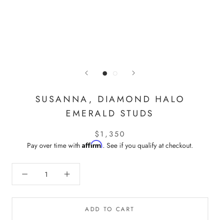
SUSANNA, DIAMOND HALO
EMERALD STUDS
$1,350
Affirm
Pay over time with
. See if you qualify at checkout.
ADD TO CART