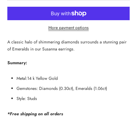
More payment options
A classic halo of shimmering diamonds surrounds a stunning pair 
of Emeralds in our Susanna earrings.
Summary:
Metal:14 k Yellow Gold
Gemstones: Diamonds (0.30ct), Emeralds (1.06ct)
Style: Studs
*Free shipping on all orders