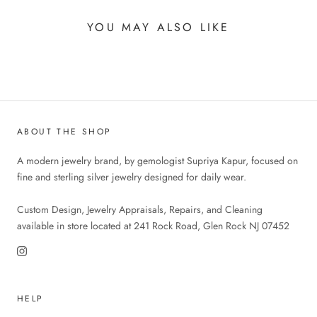
YOU MAY ALSO LIKE
ABOUT THE SHOP
A modern jewelry brand, by gemologist Supriya Kapur, focused on
fine and sterling silver jewelry designed for daily wear.
Custom Design, Jewelry Appraisals, Repairs, and Cleaning
available in store located at 241 Rock Road, Glen Rock NJ 07452
HELP