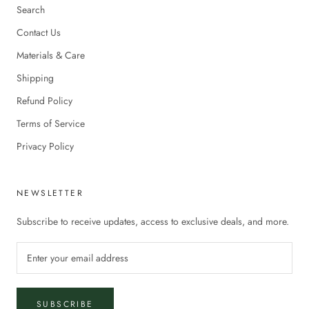
Search
Contact Us
Materials & Care
Shipping
Refund Policy
Terms of Service
Privacy Policy
NEWSLETTER
Subscribe to receive updates, access to exclusive deals, and more.
SUBSCRIBE