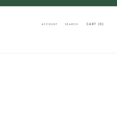
CART (
0
)
ACCOUNT
SEARCH