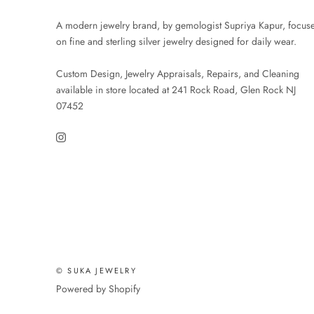
A modern jewelry brand, by gemologist Supriya Kapur, focus
on fine and sterling silver jewelry designed for daily wear.
Custom Design, Jewelry Appraisals, Repairs, and Cleaning
available in store located at 241 Rock Road, Glen Rock NJ
07452
© SUKA JEWELRY
Powered by Shopify