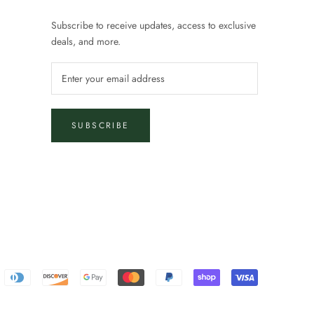
Subscribe to receive updates, access to exclusive
deals, and more.
SUBSCRIBE