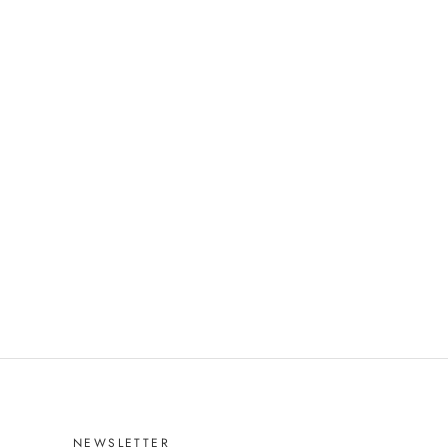
NEWSLETTER