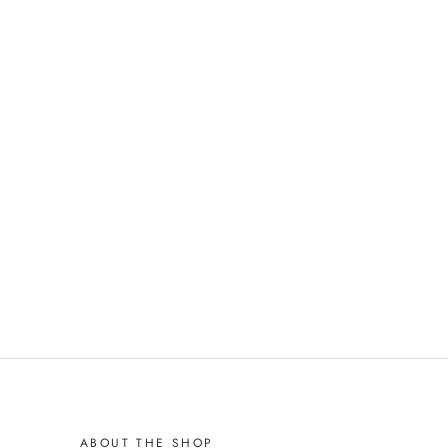
ABOUT THE SHOP