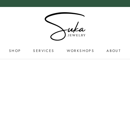
SHOP
SERVICES
WORKSHOPS
ABOUT
SERVICES
ABOUT