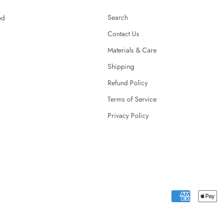
Search
ed
Contact Us
Materials & Care
Shipping
Refund Policy
Terms of Service
Privacy Policy