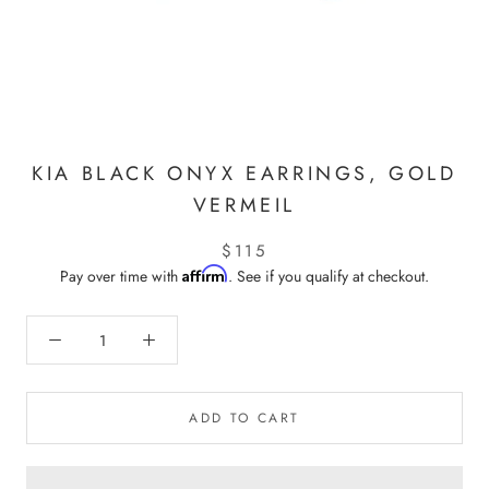
KIA BLACK ONYX EARRINGS, GOLD
VERMEIL
$115
Affirm
Pay over time with
. See if you qualify at checkout.
ADD TO CART