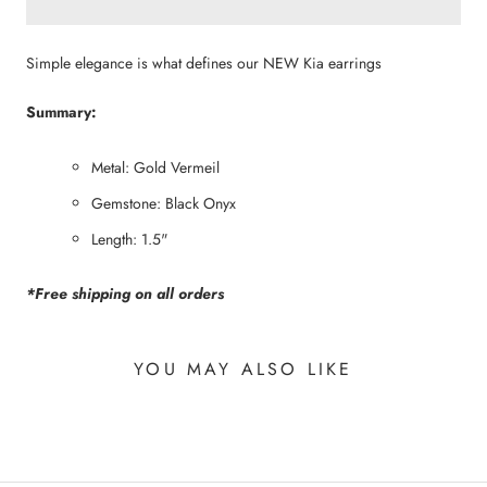
Simple elegance is what defines our NEW Kia earrings
Summary:
Metal: Gold Vermeil
Gemstone: Black Onyx
Length: 1.5"
*Free shipping on all orders
YOU MAY ALSO LIKE