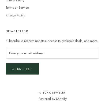
Terms of Service
Privacy Policy
NEWSLETTER
Subscribe to receive updates, access to exclusive deals, and more.
SUBSCRIBE
© SUKA JEWELRY
Powered by Shopify