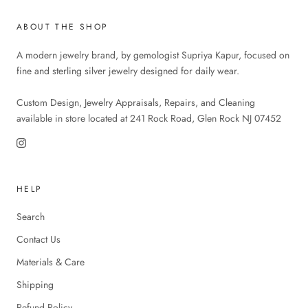
ABOUT THE SHOP
A modern jewelry brand, by gemologist Supriya Kapur, focused on
fine and sterling silver jewelry designed for daily wear.
Custom Design, Jewelry Appraisals, Repairs, and Cleaning
available in store located at 241 Rock Road, Glen Rock NJ 07452
HELP
Search
Contact Us
Materials & Care
Shipping
Refund Policy