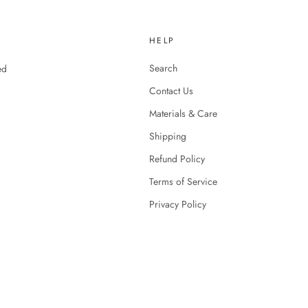
HELP
Search
ed
Contact Us
Materials & Care
Shipping
Refund Policy
Terms of Service
Privacy Policy