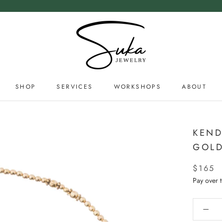
SHOP
SERVICES
WORKSHOPS
ABOUT
SERVICES
ABOUT
KEND
GOLD
$165
Pay over 