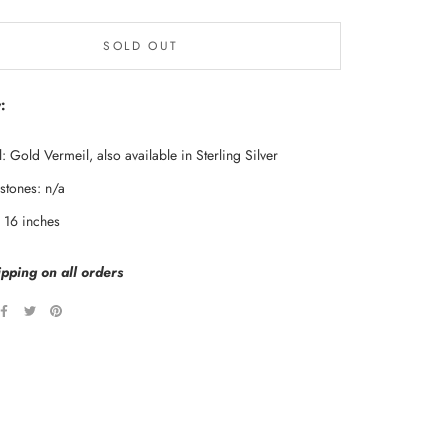
SOLD OUT
:
: Gold Vermeil, also available in Sterling Silver
tones: n/a
: 16 inches
pping on all orders