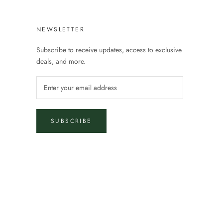
NEWSLETTER
Subscribe to receive updates, access to exclusive
deals, and more.
SUBSCRIBE