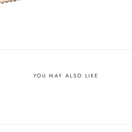
YOU MAY ALSO LIKE