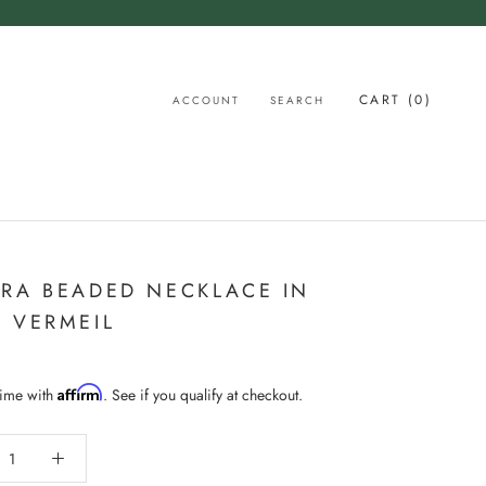
CART (
0
)
ACCOUNT
SEARCH
RA BEADED NECKLACE IN
 VERMEIL
Affirm
time with
. See if you qualify at checkout.