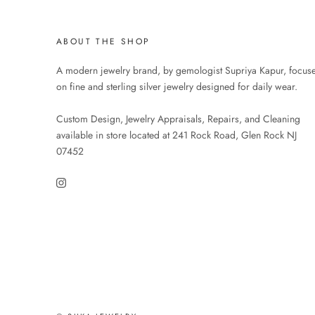
ABOUT THE SHOP
A modern jewelry brand, by gemologist Supriya Kapur, focus
on fine and sterling silver jewelry designed for daily wear.
Custom Design, Jewelry Appraisals, Repairs, and Cleaning
available in store located at 241 Rock Road, Glen Rock NJ
07452