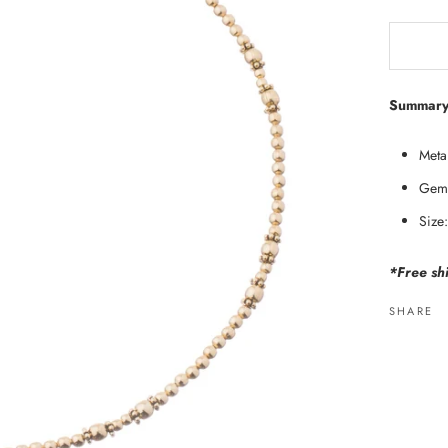
Summary
Metal
Gems
Size
*Free shi
SHARE