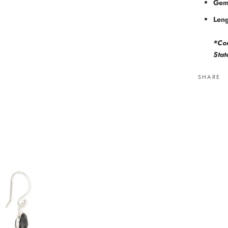
Gem
Leng
*Com
Stat
SHARE