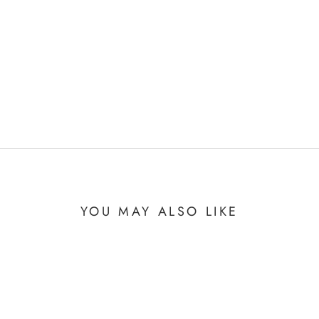
YOU MAY ALSO LIKE