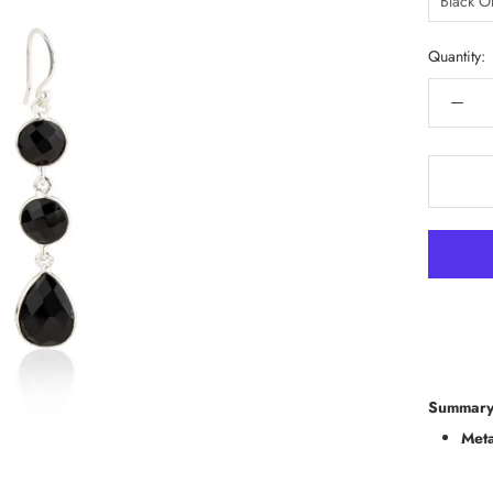
Black O
Quantity:
Summary
Meta