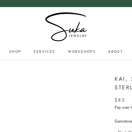
SHOP
SERVICES
WORKSHOPS
ABOUT
SERVICES
ABOUT
KAI,
STER
$85
Pay over 
Gemstone