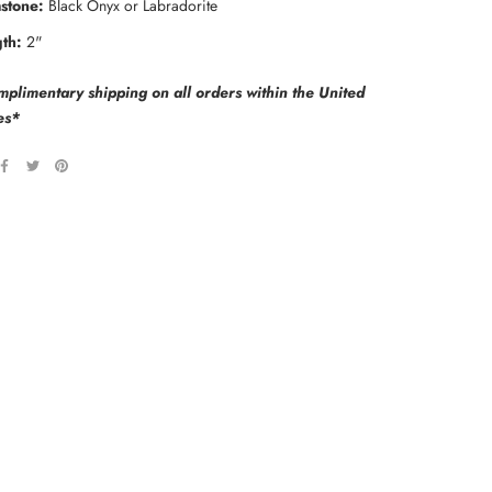
stone:
Black Onyx or Labradorite
th:
2"
plimentary shipping on all orders within the United
es*