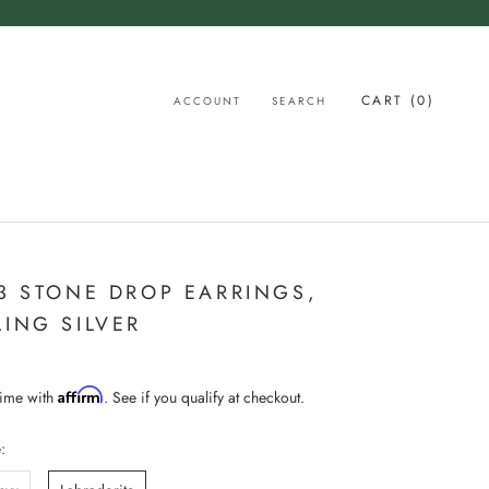
CART (
0
)
ACCOUNT
SEARCH
 3 STONE DROP EARRINGS,
LING SILVER
Affirm
time with
. See if you qualify at checkout.
: