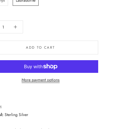
nyx
Labradorite
ADD TO CART
More payment options
:
l:
Sterling Silver