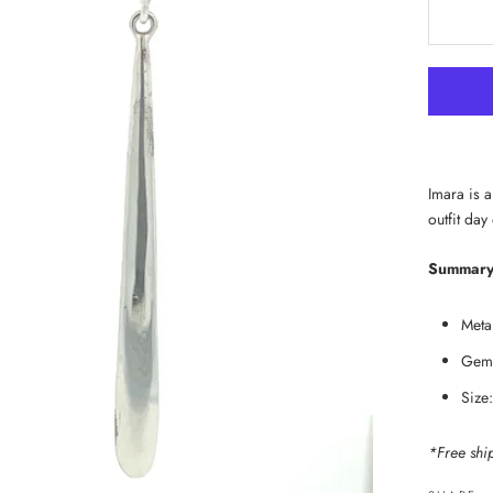
Imara is a
outfit day
Summary
Metal
Gems
Size
*Free shi