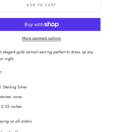
ADD TO CART
More payment options
n elegant gold vermeil earring perfect to dress up any 
 or night.
:
: Sterling Silver
tones: none
: 2.25 inches
pping on all orders