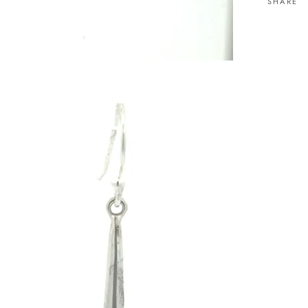
SHARE