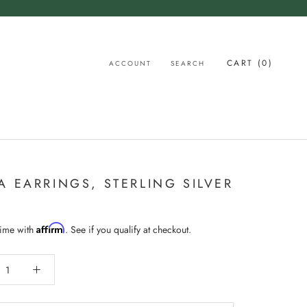
CART (
0
)
ACCOUNT
SEARCH
A EARRINGS, STERLING SILVER
Affirm
time with
. See if you qualify at checkout.