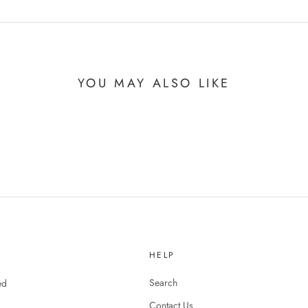
YOU MAY ALSO LIKE
HELP
Search
ed
Contact Us