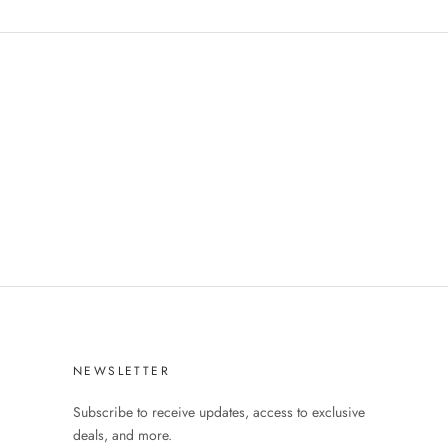
NEWSLETTER
Subscribe to receive updates, access to exclusive
deals, and more.