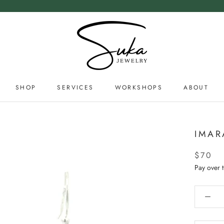
SHOP
SERVICES
WORKSHOPS
ABOUT
SERVICES
ABOUT
IMAR
$70
Pay over 