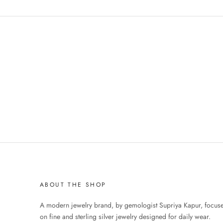
ABOUT THE SHOP
A modern jewelry brand, by gemologist Supriya Kapur, focus
on fine and sterling silver jewelry designed for daily wear.