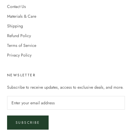
Contact Us
Materials & Care
Shipping
Refund Policy
Terms of Service
Privacy Policy
NEWSLETTER
Subscribe to receive updates, access to exclusive deals, and more.
SUBSCRIBE