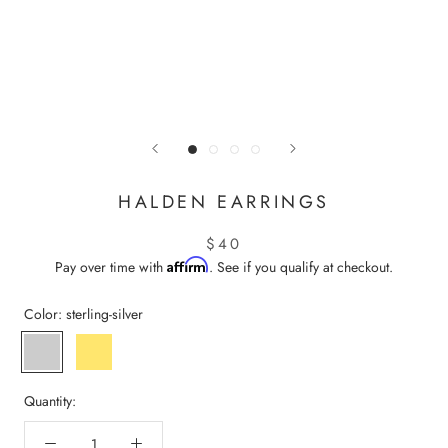
HALDEN EARRINGS
$40
Affirm
Pay over time with
. See if you qualify at checkout.
Color:
sterling-silver
sterling-
gold-
silver
vermeil
Quantity: