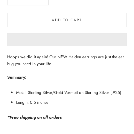
ADD TO CART
Hoops we did it again! Our NEW Halden earrings are just the ear 
hug you need in your life.
Summary:
Metal: Sterling Silver/Gold Vermeil on Sterling Silver (.925)
Length: 0.5 inches
*Free shipping on all orders