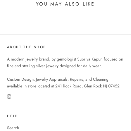
YOU MAY ALSO LIKE
ABOUT THE SHOP
A modern jewelry brand, by gemologist Supriya Kapur, focused on
fine and sterling silver jewelry designed for daily wear.
Custom Design, Jewelry Appraisals, Repairs, and Cleaning
available in store located at 241 Rock Road, Glen Rock NJ 07452
HELP
Search