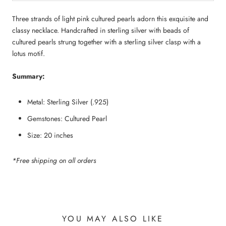
Three strands of light pink cultured pearls adorn this exquisite and 
classy necklace. Handcrafted in sterling silver with beads of 
cultured pearls strung together with a sterling silver clasp with a 
lotus motif.
Summary:
Metal: Sterling Silver (.925)
Gemstones: Cultured Pearl
Size: 20 inches
*Free shipping on all orders
YOU MAY ALSO LIKE