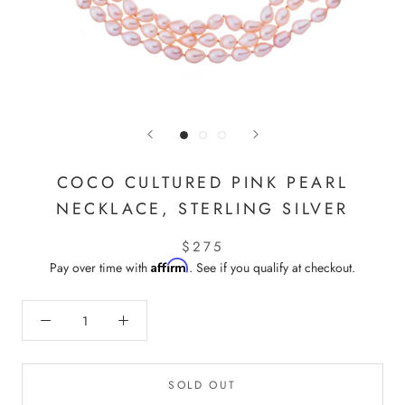
COCO CULTURED PINK PEARL
NECKLACE, STERLING SILVER
$275
Affirm
Pay over time with
. See if you qualify at checkout.
SOLD OUT