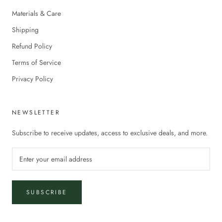
Materials & Care
Shipping
Refund Policy
Terms of Service
Privacy Policy
NEWSLETTER
Subscribe to receive updates, access to exclusive deals, and more.
SUBSCRIBE