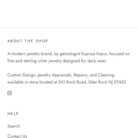
ABOUT THE SHOP
A modern jewelry brand, by gemologist Supriya Kapur, focused on
fine and sterling silver jewelry designed for daily wear.
Custom Design, Jewelry Appraisals, Repairs, and Cleaning
available in store located at 241 Rock Road, Glen Rock NJ 07452
HELP
Search
Contact Us