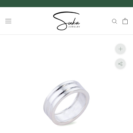
Skip
to
content