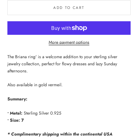
ADD TO CART
More payment options
The Briana ring' is a welcome addition to your sterling silver
jewelry collection, perfect for flowy dresses and lazy Sunday
afternoons.
Also available in gold vermeil.
Summary:
• Metal:
Sterling Silver 0.925
• Size:
7
* Complimentary shipping within the continental USA